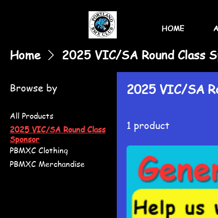
HOME
Home
2025 VIC/SA Round Class S
Browse by
2025 VIC/SA Ro
All Products
1 product
2025 VIC/SA Round Class
Sponsor
PBMXC Clothing
PBMXC Merchandise