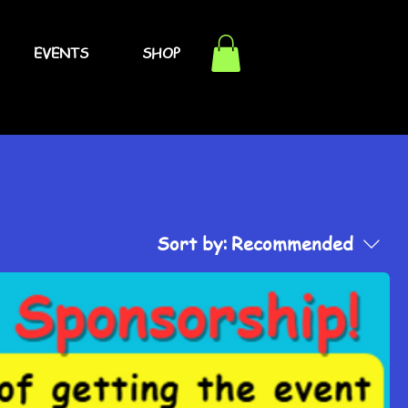
EVENTS
SHOP
Sort by:
Recommended