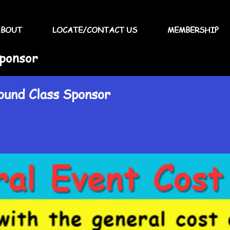
ABOUT
LOCATE/CONTACT US
MEMBERSHIP
ponsor
und Class Sponsor